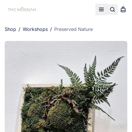
Search
Shopp
Open menu
Shop
/
Workshops
/
Preserved Nature