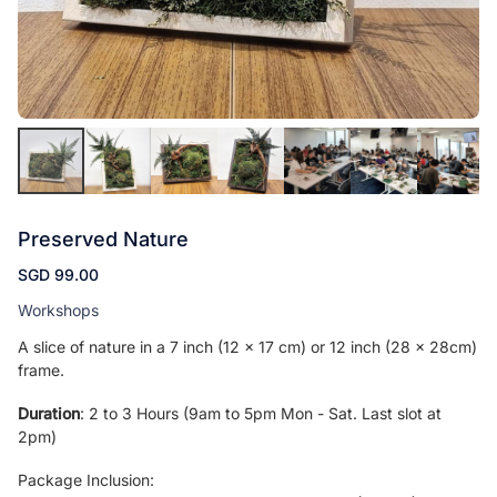
Preserved Nature
SGD 99.00
Workshops
A slice of nature in a 7 inch (12 x 17 cm) or 12 inch (28 x 28cm)
frame.
Duration
: 2 to 3 Hours (9am to 5pm Mon - Sat. Last slot at
2pm)
Package Inclusion: