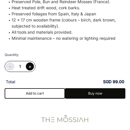
Preserved Pole, Bun and Reindeer Mosses (France).
Heat treated drift wood, cork barks.
Preserved foliages from Spain, Italy & Japan
12 x 17 cm wooden frame (colours – birch, dark brown,
subjected to availability).
All tools and materials provided.
Minimal maintenance – no watering or lighting required
Quantity
−
+
Total
SGD 99.00
Add to cart
Buy now