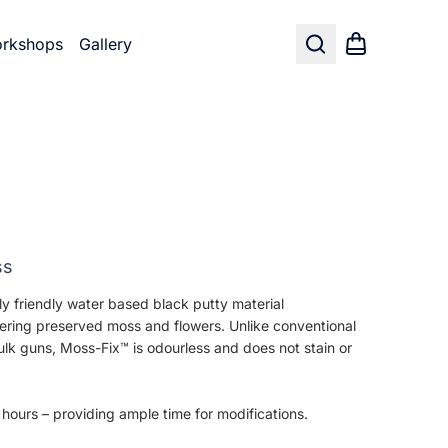
rkshops
Gallery
Search
Shopping car
ss
y friendly water based black putty material
hering preserved moss and flowers. Unlike conventional
lk guns, Moss-Fix™ is odourless and does not stain or
 hours – providing ample time for modifications.