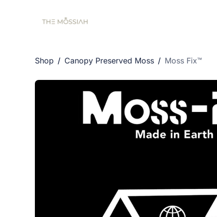
Shop
/
Canopy Preserved Moss
/
Moss Fix™