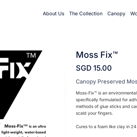
About Us
The Collection
Canopy
Wo
Moss Fix™
SGD 15.00
Canopy Preserved Mo
Moss-Fix™ is an environmentall
specifically formulated for ad
methods of glue sticks and cau
scald your fingers.
Cures to a foam like clay in 24