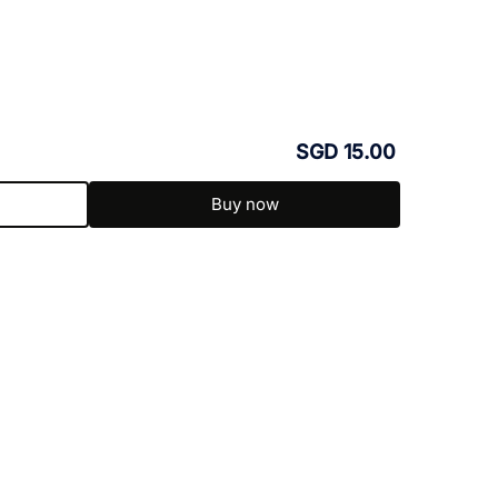
SGD 15.00
Buy now