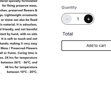
Quantity
−
+
Total
Add to cart